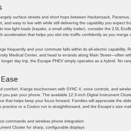
s
s largely surface streets and short hops between Hackensack, Paramus,
, and easy to live with while still delivering the capability you expect f
 tow light loads (kayaks, a small utility trailer), consider the 2.0L Eco
ith acceleration that helps you slot into traffic confidently as you merge 
rge frequently and your commute falls within its all-electric capability. 
rsity Medical Center, and head to errands along Main Street—often wit
 a longer day trip, the Escape PHEV simply operates as a hybrid. No ra
 Ease
and comfort. A large touchscreen with SYNC 4, voice controls, and wirele
t you pair your phone. The available 12.3-inch Digital Instrument Cluste
e that helps keep your focus forward. Families will appreciate the slid
 practice or a Costco run is straightforward, and the Escape’s size ma
ce commands and wireless phone integration
rument Cluster for sharp, configurable displays