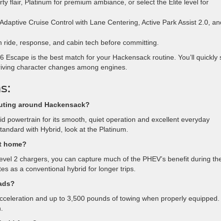
ty flair, Platinum for premium ambiance, or select the Elite level for
 Adaptive Cruise Control with Lane Centering, Active Park Assist 2.0, an
in ride, response, and cabin tech before committing.
6 Escape is the best match for your Hackensack routine. You’ll quickly
riving character changes among engines.
s:
muting around Hackensack?
 powertrain for its smooth, quiet operation and excellent everyday
tandard with Hybrid, look at the Platinum.
 at home?
 Level 2 chargers, you can capture much of the PHEV’s benefit during th
tes as a conventional hybrid for longer trips.
oads?
acceleration and up to 3,500 pounds of towing when properly equipped. 
n.