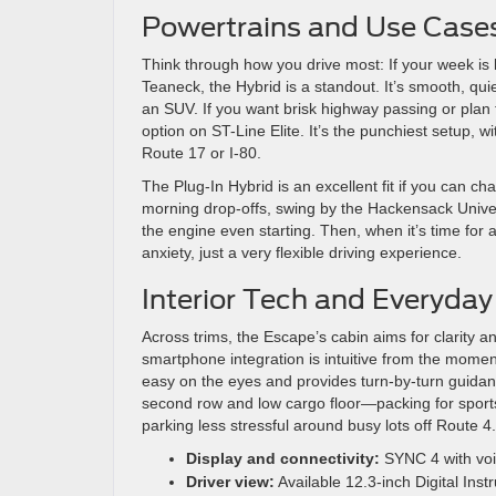
Powertrains and Use Case
Think through how you drive most: If your week i
Teaneck, the Hybrid is a standout. It’s smooth, quiet
an SUV. If you want brisk highway passing or plan to
option on ST-Line Elite. It’s the punchiest setup, w
Route 17 or I-80.
The Plug-In Hybrid is an excellent fit if you can cha
morning drop-offs, swing by the Hackensack Unive
the engine even starting. Then, when it’s time for
anxiety, just a very flexible driving experience.
Interior Tech and Everyday
Across trims, the Escape’s cabin aims for clarity 
smartphone integration is intuitive from the momen
easy on the eyes and provides turn-by-turn guidanc
second row and low cargo floor—packing for sports
parking less stressful around busy lots off Route 4.
Display and connectivity:
SYNC 4 with voi
Driver view:
Available 12.3-inch Digital Inst