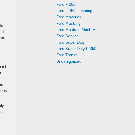
Ford F-150
Ford F-150 Lightning
Ford Maverick
Ford Mustang
er.
Ford Mustang Mach-E
ent
Ford Service
ins
Ford Super Duty
Ford Super Duty F-350
Ford Transit
Uncategorized
sist
o
ne.
nces
nly
s