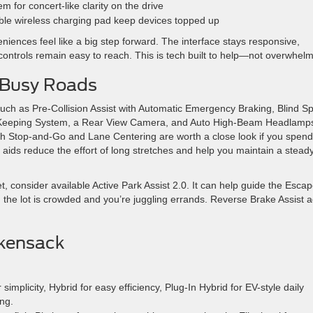
for concert-like clarity on the drive
ble wireless charging pad keep devices topped up
niences feel like a big step forward. The interface stays responsive,
ontrols remain easy to reach. This is tech built to help—not overwhelm
 Busy Roads
ch as Pre-Collision Assist with Automatic Emergency Braking, Blind Sp
ne-Keeping System, a Rear View Camera, and Auto High-Beam Headlamp
ith Stop-and-Go and Lane Centering are worth a close look if you spend
ids reduce the effort of long stretches and help you maintain a steady
t, consider available Active Park Assist 2.0. It can help guide the Esca
the lot is crowded and you’re juggling errands. Reverse Brake Assist 
ckensack
implicity, Hybrid for easy efficiency, Plug-In Hybrid for EV-style daily
ng.