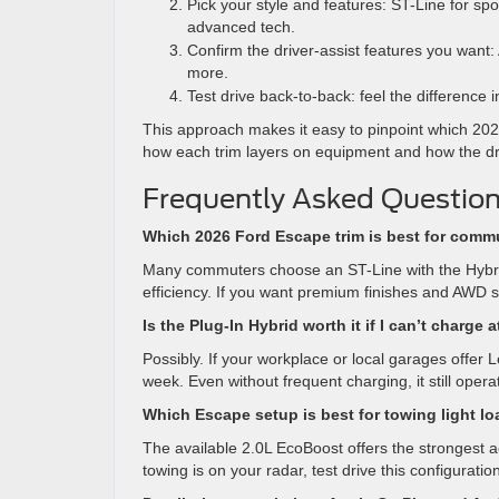
Pick your style and features: ST-Line for spor
advanced tech.
Confirm the driver-assist features you want:
more.
Test drive back-to-back: feel the difference 
This approach makes it easy to pinpoint which 202
how each trim layers on equipment and how the d
Frequently Asked Question
Which 2026 Ford Escape trim is best for com
Many commuters choose an ST-Line with the Hybrid
efficiency. If you want premium finishes and AWD s
Is the Plug-In Hybrid worth it if I can’t charge
Possibly. If your workplace or local garages offer
week. Even without frequent charging, it still opera
Which Escape setup is best for towing light l
The available 2.0L EcoBoost offers the strongest 
towing is on your radar, test drive this configuratio