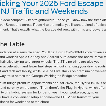
Picking Your 2026 Ford Escape
 NJ Traffic and Weekends
 ideal compact SUV straightforward—once you know how the trims diff
er Street and across Route 4 to the malls, you’ll want a blend of effici
inment. That’s exactly what the Escape delivers, with trims and powertra
the Table
oundation at a sensible spec. You’ll get Ford Co-Pilot360® core driver-as
nd wireless Apple CarPlay and Android Auto across the board. Move t
 distinctive styling and larger wheels. The ST-Line trims are also your
r acceleration and fewer fuel stops without changing your driving routi
and tech availability, while ST-Line Elite stacks on premium convenie
hway treks across the George Washington Bridge smoother.
latinum brings premium appointments and, for 2026, the Hybrid in AWD-o
nd serenity on the move. Then there’s the Plug-In Hybrid, which offer
lity of a hybrid system for longer drives. If your workplace, gym, or
ou have a convenient setup at home—the PHEV can transform your
adiness for weekends at the shore.