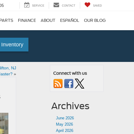
05
SERVICE
CONTACT
SAVED
 PARTS
FINANCE
ABOUT
ESPAÑOL
OUR BLOG
 Inventory
fton, NJ
Connect with us
Master?
»
s
Archives
June 2026
May 2026
April 2026