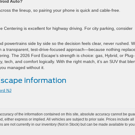
droid Auto?
cross the lineup, so pairing your phone is quick and cable-free.
Centering is excellent for highway driving. For city parking, consider
nd powertrains side by side so the decision feels clear, never rushed. 
 a transparent, test-drive-focused approach—because nothing replac
dering. The 2026 Ford Escape’s strength is choice: gas, Hybrid, or Plug-
y, tech, and comfort logically. With the right match, it’s an SUV that ble
 you managed without it.
scape information
ord NJ
curacy of the information contained on this site, absolute accuracy cannot be guar
nd, either express or implied. All vehicles are subject to prior sale. Prices include al
ons are not currently in our inventory (Not in Stock) but can be made available to you