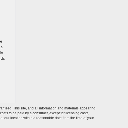
We
es
In
nds
anteed. This site, and all information and materials appearing
l costs to be paid by a consumer, except for licensing costs,
 at our location within a reasonable date from the time of your