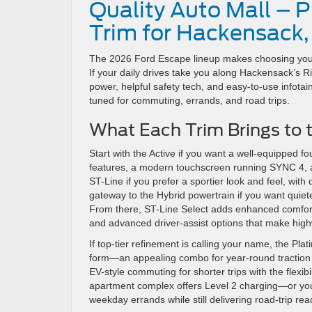
Quality Auto Mall – 
Trim for Hackensack,
The 2026 Ford Escape lineup makes choosing your
If your daily drives take you along Hackensack’s Riv
power, helpful safety tech, and easy-to-use infota
tuned for commuting, errands, and road trips.
What Each Trim Brings to 
Start with the Active if you want a well-equipped f
features, a modern touchscreen running SYNC 4, a
ST-Line if you prefer a sportier look and feel, with
gateway to the Hybrid powertrain if you want quiete
From there, ST-Line Select adds enhanced comfort 
and advanced driver-assist options that make hig
If top-tier refinement is calling your name, the P
form—an appealing combo for year-round traction a
EV-style commuting for shorter trips with the flexibi
apartment complex offers Level 2 charging—or y
weekday errands while still delivering road-trip re