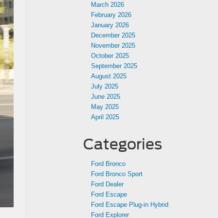
March 2026
February 2026
January 2026
December 2025
November 2025
October 2025
September 2025
August 2025
July 2025
June 2025
May 2025
April 2025
Categories
Ford Bronco
Ford Bronco Sport
Ford Dealer
Ford Escape
Ford Escape Plug-in Hybrid
Ford Explorer