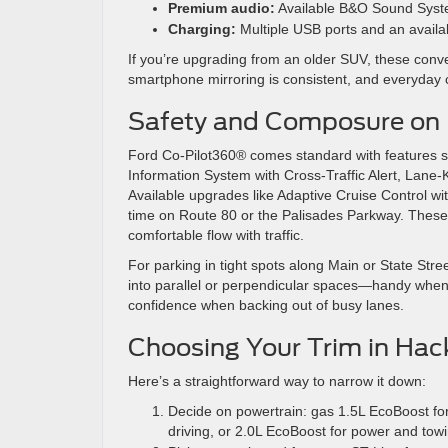
Premium audio:
Available B&O Sound System 
Charging:
Multiple USB ports and an availa
If you’re upgrading from an older SUV, these conve
smartphone mirroring is consistent, and everyday c
Safety and Composure on
Ford Co-Pilot360® comes standard with features su
Information System with Cross-Traffic Alert, La
Available upgrades like Adaptive Cruise Control w
time on Route 80 or the Palisades Parkway. These a
comfortable flow with traffic.
For parking in tight spots along Main or State Stree
into parallel or perpendicular spaces—handy when 
confidence when backing out of busy lanes.
Choosing Your Trim in Ha
Here’s a straightforward way to narrow it down:
Decide on powertrain: gas 1.5L EcoBoost for s
driving, or 2.0L EcoBoost for power and towi