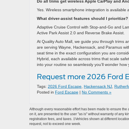
Do all trims get wireless Apple CarPlay and An
Yes. Wireless smartphone integration is available a
What driver-assist features should I prioritize?
Adaptive Cruise Control with Stop-and-Go and Lane 
Active Park Assist 2.0 and Reverse Brake Assist.
At Quality Auto Mall, we guide you through trims a
are serving Wayne, Hackensack, and Paramus with
seat time in the exact configuration you are consi
Hybrid, each available across trims that scale safet
into your routine so seamlessly you’ll wonder how
Request more 2026 Ford E
Tags:
2026 Ford Escape
,
Hackensack NJ
,
Rutherf
Posted in
Ford Escape
|
No Comments »
Although every reasonable effort has been made to ensure the ac
on it, are presented to the user "as is" without warranty of any ki
registration fees, and taxes. ‡Vehicles shown at different locati
request, not to exceed one week.