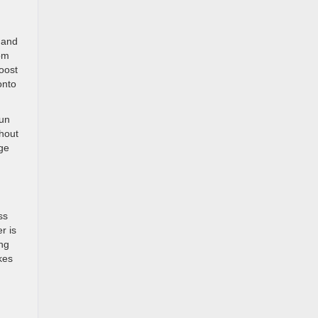
 and
rom
Boost
onto
Run
hout
nge
ss
r is
ing
kes