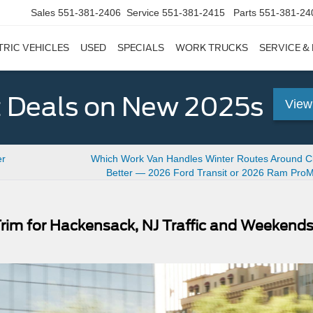
Sales
551-381-2406
Service
551-381-2415
Parts
551-381-24
TRIC VEHICLES
USED
SPECIALS
WORK TRUCKS
SERVICE &
 Deals on New 2025s
View
er
Which Work Van Handles Winter Routes Around Cli
Better — 2026 Ford Transit or 2026 Ram Pro
rim for Hackensack, NJ Traffic and Weekend