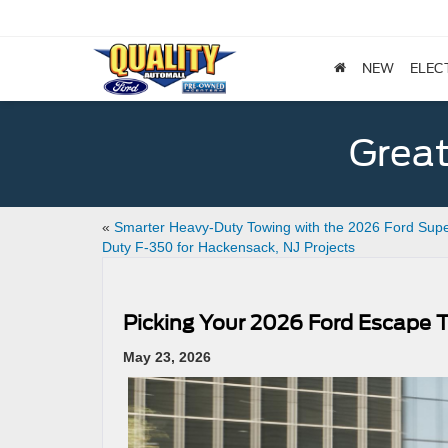
NEW
ELEC
Great
«
Smarter Heavy-Duty Towing with the 2026 Ford Sup
Duty F-350 for Hackensack, NJ Projects
Picking Your 2026 Ford Escape T
May 23, 2026