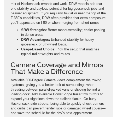
mix of Hackensack errands and work. DRW models add rear-
end stability and payload potential for big gooseneck jobs and
heavier equipment. If you regularly tow at or near the top of the
F-350’s capabilities, DRW often provides that extra composure
you’ll appreciate on I-80 or when merging from short ramps.
SRW Strengths:
Better maneuverability; easier parking
in dense areas.
DRW Advantages:
Enhanced stability for heavy
gooseneck or 5th-wheel loads.
Usage-Based Choice:
Pick the setup that matches
typical trailer weights and routes.
Camera Coverage and Mirrors
That Make a Difference
Available 360-Degree Camera views complement the towing
systems, giving you a better look at surroundings when
threading between parallel-parked vans or slipping behind a
loading dock. Add available PowerScope trailer tow mirrors to
expand your sightlines down the trailer’s flanks. On busy
Hackensack side streets, being able to quickly check corners
and curbs can prevent fender rubs or damaged wheel covers—
and save the schedule for the day’s next appointment.