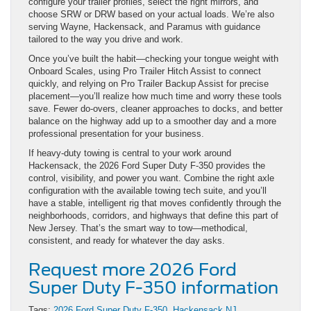
configure your trailer profiles, select the right mirrors, and
choose SRW or DRW based on your actual loads. We’re also
serving Wayne, Hackensack, and Paramus with guidance
tailored to the way you drive and work.
Once you’ve built the habit—checking your tongue weight with
Onboard Scales, using Pro Trailer Hitch Assist to connect
quickly, and relying on Pro Trailer Backup Assist for precise
placement—you’ll realize how much time and worry these tools
save. Fewer do-overs, cleaner approaches to docks, and better
balance on the highway add up to a smoother day and a more
professional presentation for your business.
If heavy-duty towing is central to your work around
Hackensack, the 2026 Ford Super Duty F-350 provides the
control, visibility, and power you want. Combine the right axle
configuration with the available towing tech suite, and you’ll
have a stable, intelligent rig that moves confidently through the
neighborhoods, corridors, and highways that define this part of
New Jersey. That’s the smart way to tow—methodical,
consistent, and ready for whatever the day asks.
Request more 2026 Ford
Super Duty F-350 information
Tags:
2026 Ford Super Duty F-350
,
Hackensack NJ
,