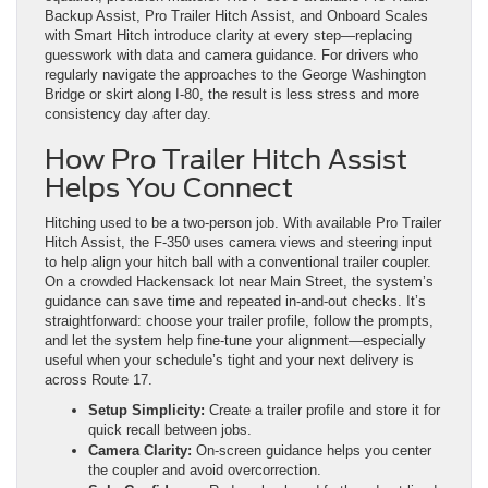
Backup Assist, Pro Trailer Hitch Assist, and Onboard Scales
with Smart Hitch introduce clarity at every step—replacing
guesswork with data and camera guidance. For drivers who
regularly navigate the approaches to the George Washington
Bridge or skirt along I-80, the result is less stress and more
consistency day after day.
How Pro Trailer Hitch Assist
Helps You Connect
Hitching used to be a two-person job. With available Pro Trailer
Hitch Assist, the F-350 uses camera views and steering input
to help align your hitch ball with a conventional trailer coupler.
On a crowded Hackensack lot near Main Street, the system’s
guidance can save time and repeated in-and-out checks. It’s
straightforward: choose your trailer profile, follow the prompts,
and let the system help fine-tune your alignment—especially
useful when your schedule’s tight and your next delivery is
across Route 17.
Setup Simplicity:
Create a trailer profile and store it for
quick recall between jobs.
Camera Clarity:
On-screen guidance helps you center
the coupler and avoid overcorrection.