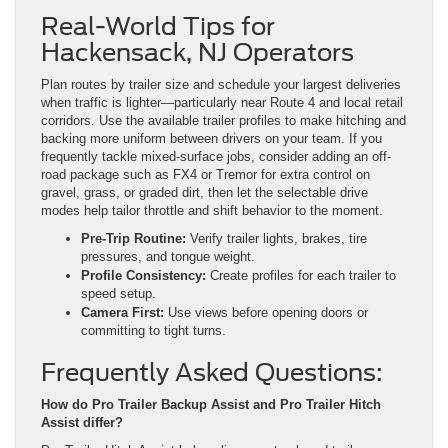
Real-World Tips for
Hackensack, NJ Operators
Plan routes by trailer size and schedule your largest deliveries
when traffic is lighter—particularly near Route 4 and local retail
corridors. Use the available trailer profiles to make hitching and
backing more uniform between drivers on your team. If you
frequently tackle mixed-surface jobs, consider adding an off-
road package such as FX4 or Tremor for extra control on
gravel, grass, or graded dirt, then let the selectable drive
modes help tailor throttle and shift behavior to the moment.
Pre-Trip Routine:
Verify trailer lights, brakes, tire
pressures, and tongue weight.
Profile Consistency:
Create profiles for each trailer to
speed setup.
Camera First:
Use views before opening doors or
committing to tight turns.
Frequently Asked Questions:
How do Pro Trailer Backup Assist and Pro Trailer Hitch
Assist differ?