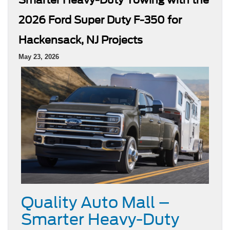
2026 Ford Super Duty F-350 for
Hackensack, NJ Projects
May 23, 2026
Quality Auto Mall –
Smarter Heavy-Duty