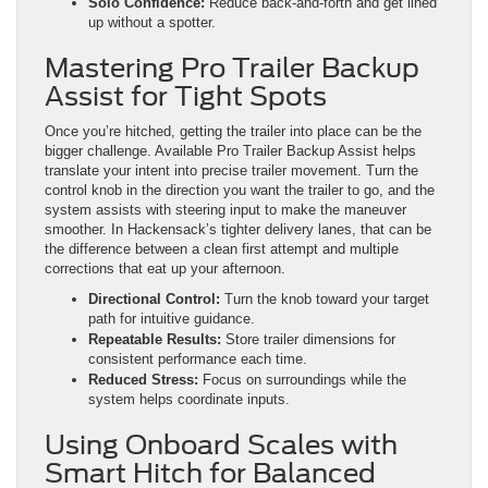
Solo Confidence:
Reduce back-and-forth and get lined
up without a spotter.
Mastering Pro Trailer Backup
Assist for Tight Spots
Once you’re hitched, getting the trailer into place can be the
bigger challenge. Available Pro Trailer Backup Assist helps
translate your intent into precise trailer movement. Turn the
control knob in the direction you want the trailer to go, and the
system assists with steering input to make the maneuver
smoother. In Hackensack’s tighter delivery lanes, that can be
the difference between a clean first attempt and multiple
corrections that eat up your afternoon.
Directional Control:
Turn the knob toward your target
path for intuitive guidance.
Repeatable Results:
Store trailer dimensions for
consistent performance each time.
Reduced Stress:
Focus on surroundings while the
system helps coordinate inputs.
Using Onboard Scales with
Smart Hitch for Balanced