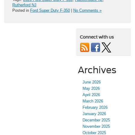
Rutherford NJ
Posted in
Ford Super Duty F-350
|
No Comments »
Connect with us
Archives
June 2026
May 2026
April 2026
March 2026
February 2026
January 2026
December 2025
November 2025
October 2025