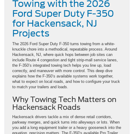
Towing with the 2026
Ford Super Duty F-350
for Hackensack, NJ
Projects
The 2026 Ford Super Duty F-350 turns towing from a white-
knuckle chore into a methodical, repeatable process. Around
Hackensack, NJ, where quick hops between job sites can
include Route 4 congestion and tight strip-mall service lanes,
the F-350’s integrated towing tech helps you line up, load
correctly, and maneuver with more control. This deep dive
explains how the F-350’s available systems work together,
what to expect on local roads, and how to configure your truck
to match your trailers and loads.
Why Towing Tech Matters on
Hackensack Roads
Hackensack drivers tackle a mix of dense retail corridors,
parkway merges, and quick turns into alleyways or lots. When
you add a long equipment trailer or a heavy gooseneck into the
equation, precision matters. The F-350’s available Pro Trailer