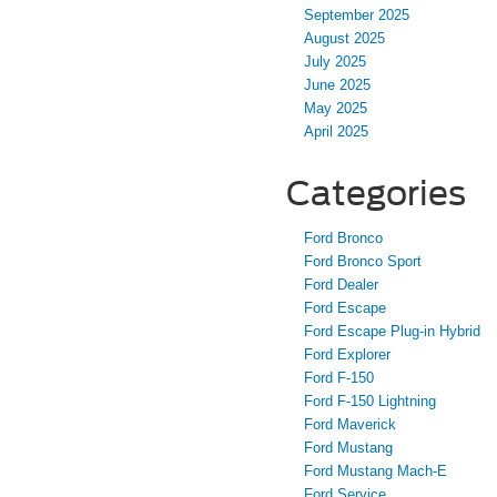
September 2025
August 2025
July 2025
June 2025
May 2025
April 2025
Categories
Ford Bronco
Ford Bronco Sport
Ford Dealer
Ford Escape
Ford Escape Plug-in Hybrid
Ford Explorer
Ford F-150
Ford F-150 Lightning
Ford Maverick
Ford Mustang
Ford Mustang Mach-E
Ford Service