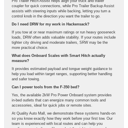
Pro Trailer Hitch Assist helps align your truck and trailer
coupler for quick connections, while Pro Trailer Backup Assist
assists with steering inputs while backing, letting you turn a
control knob in the direction you want the trailer to go.
Do I need DRW for my work in Hackensack?
If you tow at or near maximum ratings or run heavy gooseneck
loads, DRW often adds valuable stability. If your routes include
tighter city driving and moderate trailers, SRW may be the
more practical choice.
What does Onboard Scales with Smart Hitch actually
measure?
It provides estimated payload and tongue weight guidance to
help you load within target ranges, supporting better handling
and safer towing.
Can I power tools from the F-350 bed?
Yes, the available 2kW Pro Power Onboard system provides
in-bed outlets that can energize many common tools and
accessories, ideal for quick jobs or remote sites.
At Quality Auto Mall, we demonstrate these systems hands-on
so you know exactly how they work before your first tow. Our
team is experienced with local routes and can help you