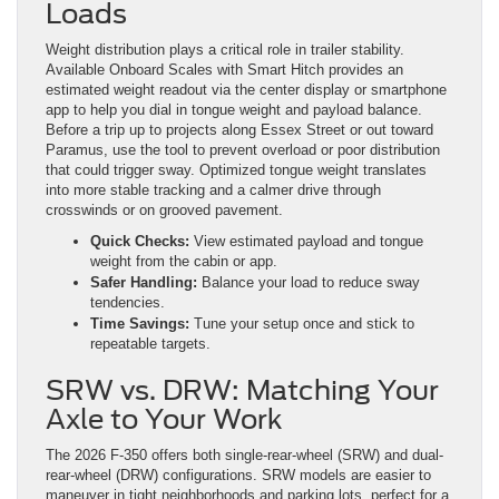
Loads
Weight distribution plays a critical role in trailer stability.
Available Onboard Scales with Smart Hitch provides an
estimated weight readout via the center display or smartphone
app to help you dial in tongue weight and payload balance.
Before a trip up to projects along Essex Street or out toward
Paramus, use the tool to prevent overload or poor distribution
that could trigger sway. Optimized tongue weight translates
into more stable tracking and a calmer drive through
crosswinds or on grooved pavement.
Quick Checks:
View estimated payload and tongue
weight from the cabin or app.
Safer Handling:
Balance your load to reduce sway
tendencies.
Time Savings:
Tune your setup once and stick to
repeatable targets.
SRW vs. DRW: Matching Your
Axle to Your Work
The 2026 F-350 offers both single-rear-wheel (SRW) and dual-
rear-wheel (DRW) configurations. SRW models are easier to
maneuver in tight neighborhoods and parking lots, perfect for a