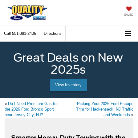
SAVED
Call
551-381-2406
Directions
Great Deals on New
2025s
View Inventory
«
Do I Need Premium Gas for
Picking Your 2026 Ford Escape
the 2026 Ford Bronco Sport
Trim for Hackensack, NJ Traffic
near Jersey City, NJ?
and Weekends
»
Smarter Heavy-Duty Towing with the