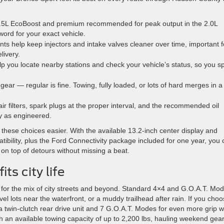
1.5L EcoBoost and premium recommended for peak output in the 2.0L
ord for your exact vehicle.
nts help keep injectors and intake valves cleaner over time, important f
livery.
 you locate nearby stations and check your vehicle’s status, so you s
 gear — regular is fine. Towing, fully loaded, or lots of hard merges in a
r filters, spark plugs at the proper interval, and the recommended oil
y as engineered.
hese choices easier. With the available 13.2-inch center display and
bility, plus the Ford Connectivity package included for one year, you 
 on top of detours without missing a beat.
ts city life
for the mix of city streets and beyond. Standard 4×4 and G.O.A.T. Mo
avel lots near the waterfront, or a muddy trailhead after rain. If you cho
 twin-clutch rear drive unit and 7 G.O.A.T. Modes for even more grip 
ith an available towing capacity of up to 2,200 lbs, hauling weekend gear