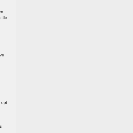
om
ttle
ive
n
 opt
s