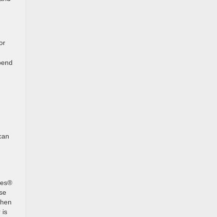
or
pend
can
des®
ose
when
 is