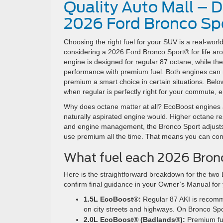
Quality Auto Mall – 
2026 Ford Bronco Spor
Choosing the right fuel for your SUV is a real-worl
considering a 2026 Ford Bronco Sport® for life ar
engine is designed for regular 87 octane, while th
performance with premium fuel. Both engines can 
premium a smart choice in certain situations. Bel
when regular is perfectly right for your commute,
Why does octane matter at all? EcoBoost engines 
naturally aspirated engine would. Higher octane r
and engine management, the Bronco Sport adjusts t
use premium all the time. That means you can confi
What fuel each 2026 Bronc
Here is the straightforward breakdown for the two 
confirm final guidance in your Owner’s Manual for y
1.5L EcoBoost®:
Regular 87 AKI is recomm
on city streets and highways. On Bronco Sp
2.0L EcoBoost® (Badlands®):
Premium fu