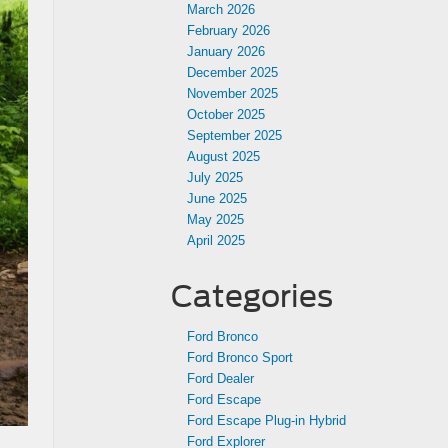
March 2026
February 2026
January 2026
December 2025
November 2025
October 2025
September 2025
August 2025
July 2025
June 2025
May 2025
April 2025
Categories
Ford Bronco
Ford Bronco Sport
Ford Dealer
Ford Escape
Ford Escape Plug-in Hybrid
Ford Explorer