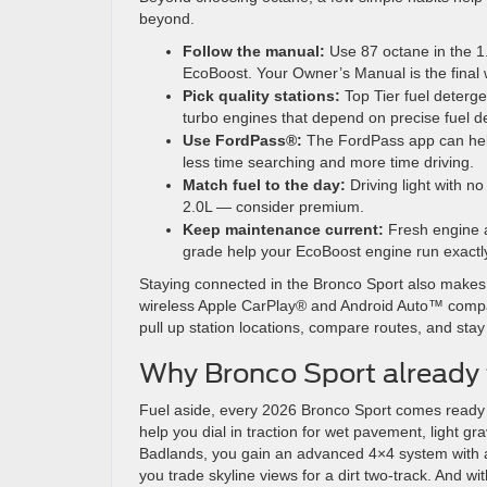
beyond.
Follow the manual:
Use 87 octane in the 
EcoBoost. Your Owner’s Manual is the final w
Pick quality stations:
Top Tier fuel deterge
turbo engines that depend on precise fuel de
Use FordPass®:
The FordPass app can help
less time searching and more time driving.
Match fuel to the day:
Driving light with no
2.0L — consider premium.
Keep maintenance current:
Fresh engine ai
grade help your EcoBoost engine run exactl
Staying connected in the Bronco Sport also makes t
wireless Apple CarPlay® and Android Auto™ compati
pull up station locations, compare routes, and stay
Why Bronco Sport already fi
Fuel aside, every 2026 Bronco Sport comes ready 
help you dial in traction for wet pavement, light gr
Badlands, you gain an advanced 4×4 system with a
you trade skyline views for a dirt two-track. And w