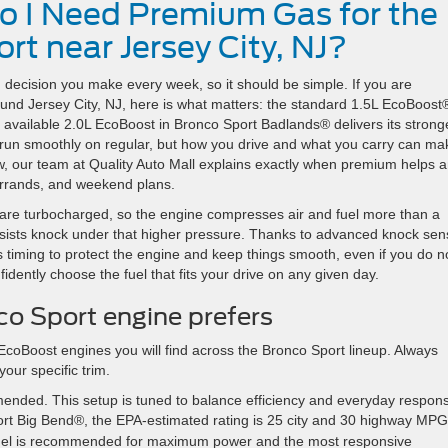
Do I Need Premium Gas for the
t near Jersey City, NJ?
d decision you make every week, so it should be simple. If you are
ound Jersey City, NJ, here is what matters: the standard 1.5L EcoBoost
e available 2.0L EcoBoost in Bronco Sport Badlands® delivers its strong
run smoothly on regular, but how you drive and what you carry can ma
ow, our team at Quality Auto Mall explains exactly when premium helps 
 errands, and weekend plans.
are turbocharged, so the engine compresses air and fuel more than a
esists knock under that higher pressure. Thanks to advanced knock sen
iming to protect the engine and keep things smooth, even if you do n
dently choose the fuel that fits your drive on any given day.
o Sport engine prefers
EcoBoost engines you will find across the Bronco Sport lineup. Always
our specific trim.
ended. This setup is tuned to balance efficiency and everyday respon
ort Big Bend®, the EPA-estimated rating is 25 city and 30 highway MPG
el is recommended for maximum power and the most responsive