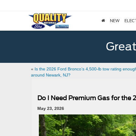
NEW
ELEC
Great
«
Is the 2026 Ford Bronco’s 4,500-lb tow rating enoug
around Newark, NJ?
Do I Need Premium Gas for the 2
May 23, 2026