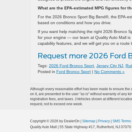
What are the EPA-estimated MPG figures for t
For the 2026 Bronco Sport Big Bend®, the EPA-esti
based on conditions and how you drive.
If you want help matching the right 2026 Bronco Sp
for your engine — our team at Quality Auto Mall is
capability features, and we will get you on a route
Request more 2026 Ford B
Tags:
2026 Ford Bronco Sport
,
Jersey City NJ
,
Rut
Posted in
Ford Bronco Sport
|
No Comments »
Although every reasonable effort has been made to ensure the ac
on it, are presented to the user "as is" without warranty of any ki
registration fees, and taxes. ‡Vehicles shown at different locati
request, not to exceed one week.
Copyright © 2026
by DealerOn
|
Sitemap
|
Privacy
|
SMS Terms 
Quality Auto Mall
|
55 State Highway #17,
Rutherford,
NJ
07070