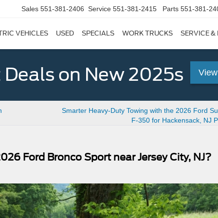
Sales
551-381-2406
Service
551-381-2415
Parts
551-381-24
TRIC VEHICLES
USED
SPECIALS
WORK TRUCKS
SERVICE &
 Deals on New 2025s
View
h
Smarter Heavy-Duty Towing with the 2026 Ford Su
F-350 for Hackensack, NJ P
026 Ford Bronco Sport near Jersey City, NJ?