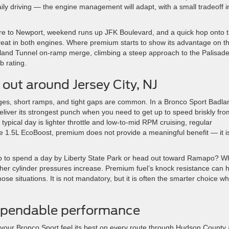
aily driving — the engine management will adapt, with a small tradeoff i
quare to Newport, weekend runs up JFK Boulevard, and a quick hop onto 
at in both engines. Where premium starts to show its advantage on t
Holland Tunnel on-ramp merge, climbing a steep approach to the Palisade
b rating.
out around Jersey City, NJ
rges, short ramps, and tight gaps are common. In a Bronco Sport Badla
liver its strongest punch when you need to get up to speed briskly fro
our typical day is lighter throttle and low-to-mid RPM cruising, regular
the 1.5L EcoBoost, premium does not provide a meaningful benefit — it i
-up to spend a day by Liberty State Park or head out toward Ramapo? 
gher cylinder pressures increase. Premium fuel’s knock resistance can 
ose situations. It is not mandatory, but it is often the smarter choice w
dependable performance
your Bronco Sport feel its best on every route through Hudson County