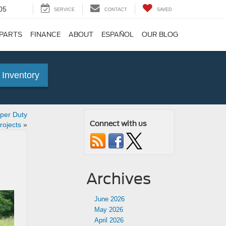
05
SERVICE
CONTACT
SAVED
 PARTS
FINANCE
ABOUT
ESPAÑOL
OUR BLOG
 Inventory
per Duty
Connect with us
rojects
»
Archives
June 2026
May 2026
April 2026