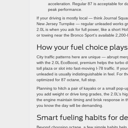
acceleration. Regular 87 is acceptable for d
peak performance.
If your driving is mostly local — think Journal S
New Jersey Turnpike — regular unleaded works gre
2.0L is when you ask for full power, like a short 
or towing near the Bronco Sport’s available 2,200-l
How your fuel choice plays 
City traffic patterns here are unique — abrupt me
with the 2.0L EcoBoost, premium helps the turbo de
toll plaza or slot into fast-moving I-78 traffic. If y
unleaded is usually indistinguishable in feel. For 
optimized for 87 octane, full stop.
Planning to hitch a pair of kayaks or a small pop
you add weight or drive long grades, the 2.0L’s hi
the engine maintain timing and brisk response in th
you know the day will be demanding.
Smart fueling habits for 
Beyond choosing octane, a few simple habits help 