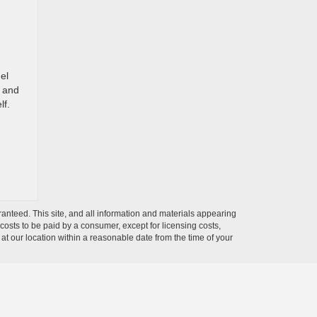
el
, and
lf.
anteed. This site, and all information and materials appearing
l costs to be paid by a consumer, except for licensing costs,
 at our location within a reasonable date from the time of your