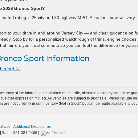
he 2026 Bronco Sport?
mated rating is 25 city and 30 highway MPG. Actual mileage will vary
ort to your drive in and around Jersey City — and clear guidance on fu
 ready. Stop by for a personalized walkthrough of trims, engine choices
 that mirrors your real commute so you can feel the difference for yourse
ronco Sport information
herford NJ
curacy of the information contained on this site, absolute accuracy cannot be guar
nd, either express or implied. All vehicles are subject to prior sale. Prices include al
ons are not currently in our inventory (Not in Stock) but can be made available to you
of Use
|
Additional Disclosures
| Sales:
551-381-2406
|