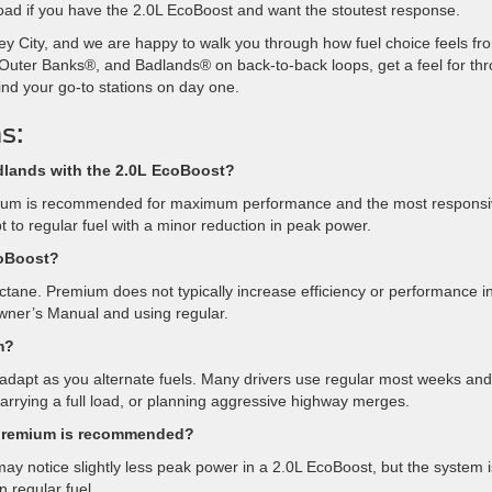
load if you have the 2.0L EcoBoost and want the stoutest response.
ey City, and we are happy to walk you through how fuel choice feels fr
Outer Banks®, and Badlands® on back-to-back loops, get a feel for thro
ind your go-to stations on day one.
s:
adlands with the 2.0L EcoBoost?
remium is recommended for maximum performance and the most respons
t to regular fuel with a minor reduction in peak power.
coBoost?
ctane. Premium does not typically increase efficiency or performance i
wner’s Manual and using regular.
m?
apt as you alternate fuels. Many drivers use regular most weeks and
arrying a full load, or planning aggressive highway merges.
f premium is recommended?
ay notice slightly less peak power in a 2.0L EcoBoost, but the system i
 regular fuel.