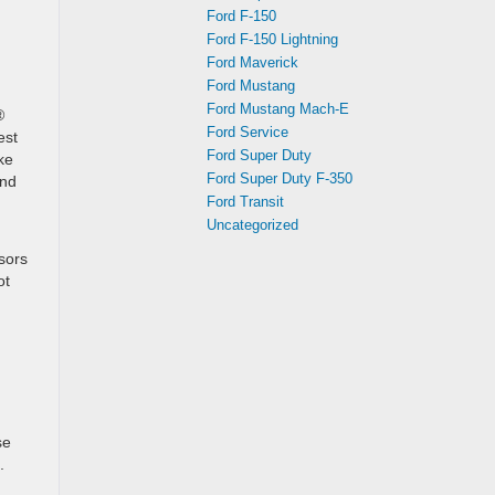
Ford F-150
Ford F-150 Lightning
Ford Maverick
Ford Mustang
Ford Mustang Mach-E
®
Ford Service
est
Ford Super Duty
ke
Ford Super Duty F-350
and
Ford Transit
Uncategorized
sors
ot
se
.