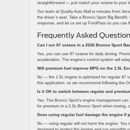
straightforward — just match your octane to your 
Our team at Quality Auto Mall is minutes from Jers
the driver’s seat. Take a Bronco Sport Big Bend®, 
response, and let us set up FordPass so you can f
Frequently Asked Question
Can I run 87 octane in a 2026 Bronco Sport B
Yes, you can use 87 octane for daily driving. P
acceleration. The engine’s control system will adap
Will premium fuel improve MPG on the 1.5L E
No — the 1.5L engine is optimized for regular 87 o
this application, so we recommend following the O
Is it OK to switch between regular and premiu
Yes. The Bronco Sport’s engine management can ad
for premium in a 2.0L Bronco Sport when towing, c
Does using regular fuel damage the engine i
No — using regular will not harm the engine. You m
designed to protect the engine and run smoothly on