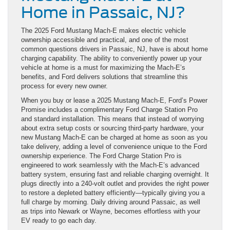
Home in Passaic, NJ?
The 2025 Ford Mustang Mach-E makes electric vehicle
ownership accessible and practical, and one of the most
common questions drivers in Passaic, NJ, have is about home
charging capability. The ability to conveniently power up your
vehicle at home is a must for maximizing the Mach-E’s
benefits, and Ford delivers solutions that streamline this
process for every new owner.
When you buy or lease a 2025 Mustang Mach-E, Ford’s Power
Promise includes a complimentary Ford Charge Station Pro
and standard installation. This means that instead of worrying
about extra setup costs or sourcing third-party hardware, your
new Mustang Mach-E can be charged at home as soon as you
take delivery, adding a level of convenience unique to the Ford
ownership experience. The Ford Charge Station Pro is
engineered to work seamlessly with the Mach-E’s advanced
battery system, ensuring fast and reliable charging overnight. It
plugs directly into a 240-volt outlet and provides the right power
to restore a depleted battery efficiently—typically giving you a
full charge by morning. Daily driving around Passaic, as well
as trips into Newark or Wayne, becomes effortless with your
EV ready to go each day.