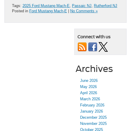
Tags:
2025 Ford Mustang Mach-E
,
Passaic NJ
,
Rutherford NJ
Posted in
Ford Mustang Mach-E
|
No Comments »
Connect with us
Archives
June 2026
May 2026
April 2026
March 2026
February 2026
January 2026
December 2025
November 2025
October 2025