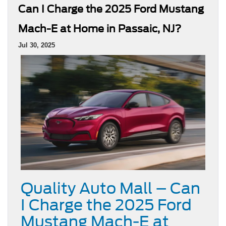
Can I Charge the 2025 Ford Mustang
Mach-E at Home in Passaic, NJ?
Jul 30, 2025
Quality Auto Mall – Can
I Charge the 2025 Ford
Mustang Mach-E at