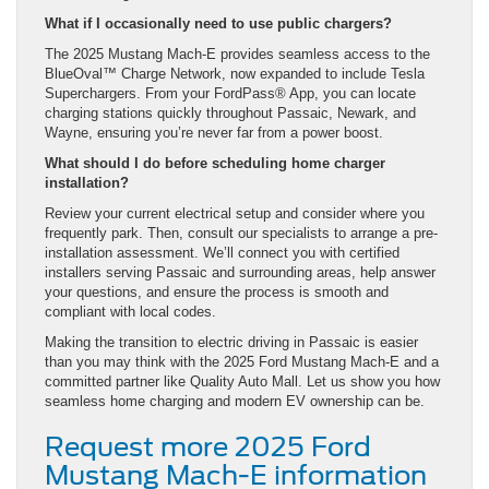
What if I occasionally need to use public chargers?
The 2025 Mustang Mach-E provides seamless access to the
BlueOval™ Charge Network, now expanded to include Tesla
Superchargers. From your FordPass® App, you can locate
charging stations quickly throughout Passaic, Newark, and
Wayne, ensuring you’re never far from a power boost.
What should I do before scheduling home charger
installation?
Review your current electrical setup and consider where you
frequently park. Then, consult our specialists to arrange a pre-
installation assessment. We’ll connect you with certified
installers serving Passaic and surrounding areas, help answer
your questions, and ensure the process is smooth and
compliant with local codes.
Making the transition to electric driving in Passaic is easier
than you may think with the 2025 Ford Mustang Mach-E and a
committed partner like Quality Auto Mall. Let us show you how
seamless home charging and modern EV ownership can be.
Request more 2025 Ford
Mustang Mach-E information