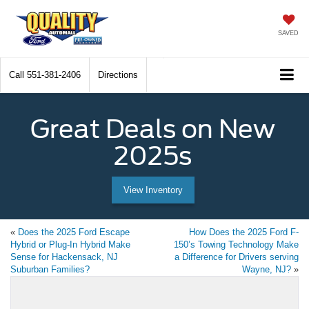
SAVED
Call
551-381-2406
Directions
Great Deals on New
2025s
View Inventory
«
Does the 2025 Ford Escape
How Does the 2025 Ford F-
Hybrid or Plug-In Hybrid Make
150’s Towing Technology Make
Sense for Hackensack, NJ
a Difference for Drivers serving
Suburban Families?
Wayne, NJ?
»