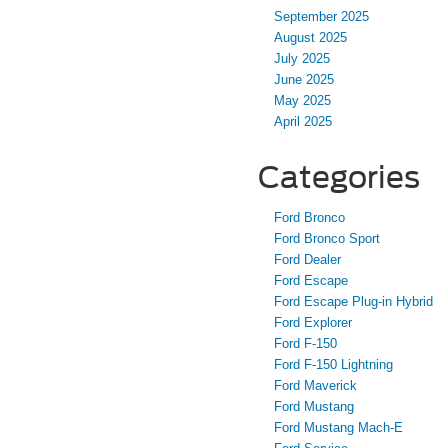
September 2025
August 2025
July 2025
June 2025
May 2025
April 2025
Categories
Ford Bronco
Ford Bronco Sport
Ford Dealer
Ford Escape
Ford Escape Plug-in Hybrid
Ford Explorer
Ford F-150
Ford F-150 Lightning
Ford Maverick
Ford Mustang
Ford Mustang Mach-E