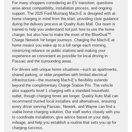
For many shoppers considering an EV transition, questions
arise about compatibility, installation process, and ongoing
support. The 2025 Ford Mustang Mach-E is designed with at-
home charging in mind from the start, providing clear guidance
during the delivery process at Quality Auto Mall. Our team is
trained to help you understand not just how to use the home
charger, but also how to make the most of the BlueOval™
Charge Network for longer journeys. Charging the Mach-E at
home means you wake up to a full range each morning,
minimizing reliance on public stations and making your
experience as convenient as possible for local driving in
Passaic and the surrounding areas.
For drivers with unique home situations—such as apartments,
shared parking, or older properties with limited electrical
infrastructure—the mustang Mach-E’s flexibility extends
beyond the complimentary Charge Station Pro. The vehicle
also supports level 1 charging with a standard household
outlet, though charging times are longer. Quality Auto Mall can
recommend trusted local installers and alternatives, ensuring
every driver serving Passaic, Newark, and Wayne can find a
viable home charging solution. Our staff works closely with you
to coordinate installation, give advice based on your daily
mileage, and help you establish a routine that sets you up for
charging success.