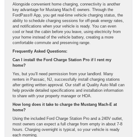
Alongside convenient home charging, connectivity is another
key advantage for Mustang Mach-E owners. Through the
FordPass® App, you get real-time vehicle charging status, the
ability to schedule charging sessions for off-peak energy rates,
and notifications when your vehicle is ready. You can even
cool or heat the cabin before you leave, using electricity from
your home instead of the vehicle battery, creating a more
comfortable commute and preserving range.
Frequently Asked Questions:
Can I install the Ford Charge Station Pro if I rent my
home?
Yes, but you’ll need permission from your landlord. Many
renters in Passaic, NJ, successfully install charging stations
after getting written approval. Our staff at Quality Auto Mall can
help provide detailed specifications and installation information
to share with your property manager or HOA.
How long does it take to charge the Mustang Mach-E at
home?
Using the included Ford Charge Station Pro and a 240V outlet,
most owners can expect a full charge from empty in about 7-8
hours. Charging overnight is typical, so your vehicle is ready
each morning.