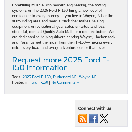
Combining muscle with modern engineering, the towing
systems on the 2025 Ford F-150 bring a new level of
confidence to every journey. If you live in Wayne, NJ or the
surrounding area and need a truck that makes hauling
equipment or recreational gear safer, smarter, and less
stressful, contact Quality Auto Mall for a demonstration. We
are dedicated to helping drivers serving Wayne, Hackensack,
and Paramus get the most from their F-150—making every
mile, every load, and every adventure easier than ever.
Request more 2025 Ford F-
150 information
Tags:
2025 Ford F-150
,
Rutherford NJ
,
Wayne NJ
Posted in
Ford F-150
|
No Comments »
Connect with us