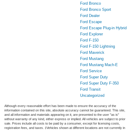
Ford Bronco
Ford Bronco Sport
Ford Dealer
Ford Escape
Ford Escape Plug-in Hybrid
Ford Explorer
Ford F-150
Ford F-150 Lightning
Ford Maverick
Ford Mustang
Ford Mustang Mach-E
Ford Service
Ford Super Duty
Ford Super Duty F-350
Ford Transit
Uncategorized
Although every reasonable effort has been made to ensure the accuracy of the
information contained on this site, absolute accuracy cannot be guaranteed. This site,
and all information and materials appearing on it, are presented to the user "as is"
without warranty of any kind, either express or implied. All vehicles are subject to prior
sale. Prices include all costs to be paid by a consumer, except for licensing costs,
registration fees, and taxes. ‡Vehicles shown at different locations are not currently in