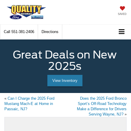
SAVED
Call
551-381-2406
Directions
Great Deals on New
2025s
View Inventory
«
Can I Charge the 2025 Ford
Does the 2025 Ford Bronco
Mustang Mach-E at Home in
Sport’s Off-Road Technology
Passaic, NJ?
Make a Difference for Drivers
Serving Wayne, NJ?
»