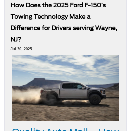
How Does the 2025 Ford F-150’s
Towing Technology Make a
Difference for Drivers serving Wayne,
NJ?
Jul 30, 2025