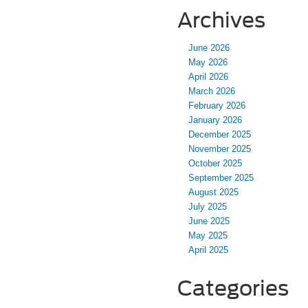
Archives
June 2026
May 2026
April 2026
March 2026
February 2026
January 2026
December 2025
November 2025
October 2025
September 2025
August 2025
July 2025
June 2025
May 2025
April 2025
Categories