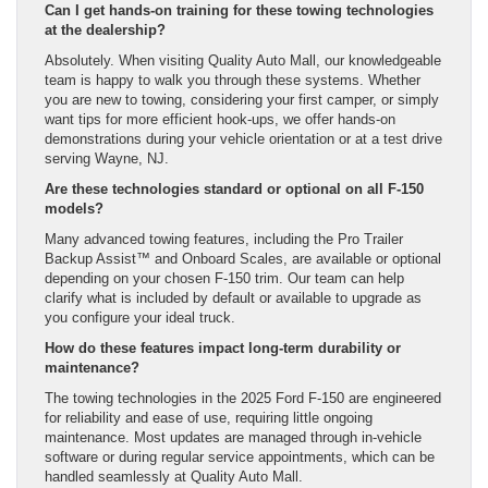
Can I get hands-on training for these towing technologies
at the dealership?
Absolutely. When visiting Quality Auto Mall, our knowledgeable
team is happy to walk you through these systems. Whether
you are new to towing, considering your first camper, or simply
want tips for more efficient hook-ups, we offer hands-on
demonstrations during your vehicle orientation or at a test drive
serving Wayne, NJ.
Are these technologies standard or optional on all F-150
models?
Many advanced towing features, including the Pro Trailer
Backup Assist™ and Onboard Scales, are available or optional
depending on your chosen F-150 trim. Our team can help
clarify what is included by default or available to upgrade as
you configure your ideal truck.
How do these features impact long-term durability or
maintenance?
The towing technologies in the 2025 Ford F-150 are engineered
for reliability and ease of use, requiring little ongoing
maintenance. Most updates are managed through in-vehicle
software or during regular service appointments, which can be
handled seamlessly at Quality Auto Mall.