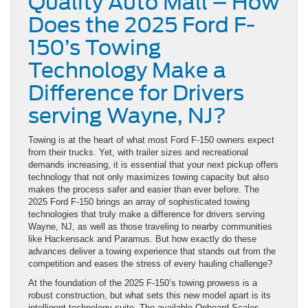
Quality Auto Mall – How
Does the 2025 Ford F-
150’s Towing
Technology Make a
Difference for Drivers
serving Wayne, NJ?
Towing is at the heart of what most Ford F-150 owners expect
from their trucks. Yet, with trailer sizes and recreational
demands increasing, it is essential that your next pickup offers
technology that not only maximizes towing capacity but also
makes the process safer and easier than ever before. The
2025 Ford F-150 brings an array of sophisticated towing
technologies that truly make a difference for drivers serving
Wayne, NJ, as well as those traveling to nearby communities
like Hackensack and Paramus. But how exactly do these
advances deliver a towing experience that stands out from the
competition and eases the stress of every hauling challenge?
At the foundation of the 2025 F-150’s towing prowess is a
robust construction, but what sets this new model apart is its
intelligent technology suite. The available Onboard Scales