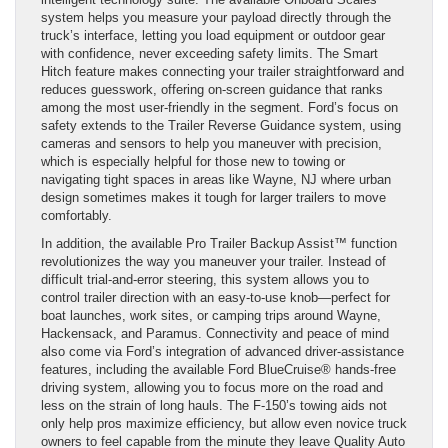
system helps you measure your payload directly through the
truck’s interface, letting you load equipment or outdoor gear
with confidence, never exceeding safety limits. The Smart
Hitch feature makes connecting your trailer straightforward and
reduces guesswork, offering on-screen guidance that ranks
among the most user-friendly in the segment. Ford’s focus on
safety extends to the Trailer Reverse Guidance system, using
cameras and sensors to help you maneuver with precision,
which is especially helpful for those new to towing or
navigating tight spaces in areas like Wayne, NJ where urban
design sometimes makes it tough for larger trailers to move
comfortably.
In addition, the available Pro Trailer Backup Assist™ function
revolutionizes the way you maneuver your trailer. Instead of
difficult trial-and-error steering, this system allows you to
control trailer direction with an easy-to-use knob—perfect for
boat launches, work sites, or camping trips around Wayne,
Hackensack, and Paramus. Connectivity and peace of mind
also come via Ford’s integration of advanced driver-assistance
features, including the available Ford BlueCruise® hands-free
driving system, allowing you to focus more on the road and
less on the strain of long hauls. The F-150’s towing aids not
only help pros maximize efficiency, but allow even novice truck
owners to feel capable from the minute they leave Quality Auto