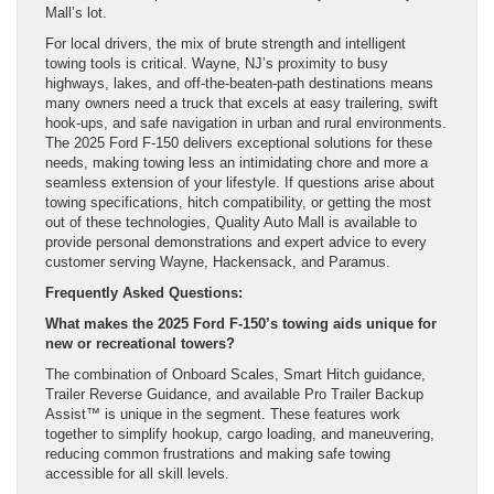
Mall’s lot.
For local drivers, the mix of brute strength and intelligent
towing tools is critical. Wayne, NJ’s proximity to busy
highways, lakes, and off-the-beaten-path destinations means
many owners need a truck that excels at easy trailering, swift
hook-ups, and safe navigation in urban and rural environments.
The 2025 Ford F-150 delivers exceptional solutions for these
needs, making towing less an intimidating chore and more a
seamless extension of your lifestyle. If questions arise about
towing specifications, hitch compatibility, or getting the most
out of these technologies, Quality Auto Mall is available to
provide personal demonstrations and expert advice to every
customer serving Wayne, Hackensack, and Paramus.
Frequently Asked Questions:
What makes the 2025 Ford F-150’s towing aids unique for
new or recreational towers?
The combination of Onboard Scales, Smart Hitch guidance,
Trailer Reverse Guidance, and available Pro Trailer Backup
Assist™ is unique in the segment. These features work
together to simplify hookup, cargo loading, and maneuvering,
reducing common frustrations and making safe towing
accessible for all skill levels.